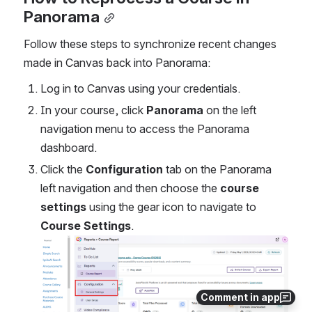
Panorama
Follow these steps to synchronize recent changes 
made in Canvas back into Panorama:
Log in to Canvas using your credentials.
In your course, click 
Panorama
 on the left 
navigation menu to access the Panorama 
dashboard.
Click the 
Configuration
 tab on the Panorama 
left navigation and then choose the 
course 
settings
 using the gear icon to navigate to 
Course Settings
. 
Open
Comment in app