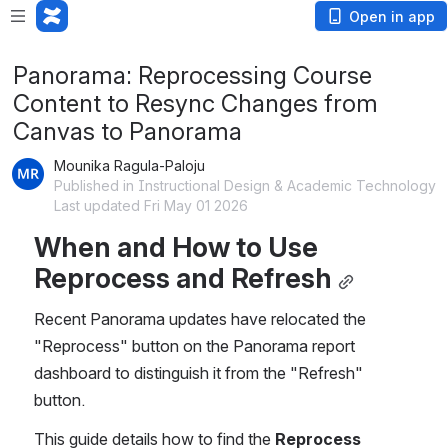
Open in app
Panorama: Reprocessing Course
Content to Resync Changes from
Canvas to Panorama
Mounika Ragula-Paloju
Published in Instructional Design & Academic Technology
Last updated Fri May 01 2026
When and How to Use 
Reprocess and Refresh
Recent Panorama updates have relocated the 
"Reprocess" button on the Panorama report 
dashboard to distinguish it from the "Refresh" 
button.
This guide details how to find the 
Reprocess 