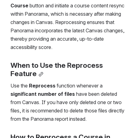
Course
 button and initiate a course content resync 
within Panorama, which is necessary after making 
changes in Canvas. Reprocessing ensures that 
Panorama incorporates the latest Canvas changes, 
thereby providing an accurate, up-to-date 
accessibility score.
When to Use the Reprocess 
Feature
Use the 
Reprocess
 function whenever a 
significant number of files
 have been deleted 
from Canvas. If you have only deleted one or two 
files, it is recommended to delete those files directly 
from the Panorama report instead.
How to Reprocess a Course in 