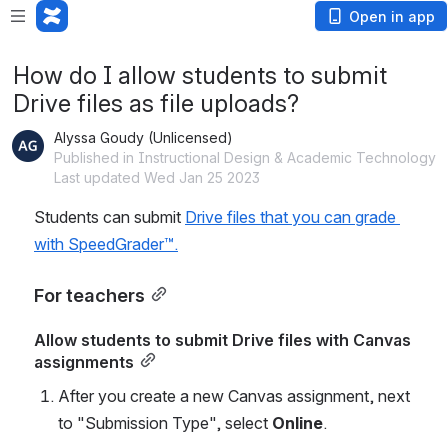
Open in app
How do I allow students to submit
Drive files as file uploads?
Alyssa Goudy (Unlicensed)
Published in Instructional Design & Academic Technology
Last updated Wed Jan 25 2023
Students can submit 
Drive files that you can grade 
with SpeedGrader™.
For teachers
Allow students to submit Drive files with Canvas 
assignments
After you create a new Canvas assignment, next 
to "Submission Type", select 
Online
.