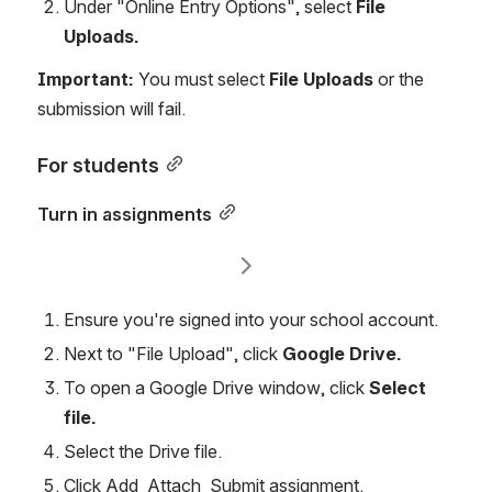
Under "Online Entry Options", select 
File 
Uploads.
Important:
 You must select 
File Uploads
 or the 
submission will fail.
For students
Turn in assignments
Ensure you're signed into your school account. 
Next to "File Upload",
click
 Google Drive.
To open a Google Drive window, click 
Select 
file.
Select the Drive file.
Click Add  Attach  Submit assignment.