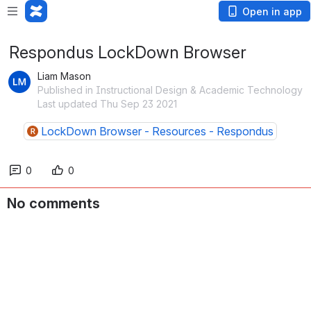
Open in app
Respondus LockDown Browser
Liam Mason
Published in Instructional Design & Academic Technology
Last updated Thu Sep 23 2021
LockDown Browser - Resources - Respondus
0
0
No comments