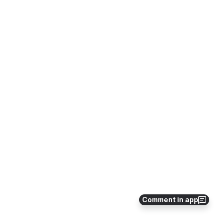
Comment in app